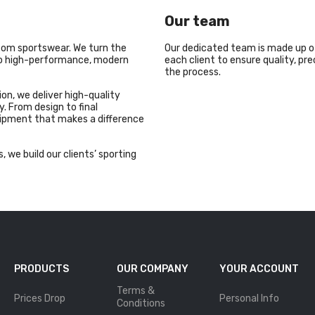
Our team
stom sportswear. We turn the
Our dedicated team is made up o
nto high-performance, modern
each client to ensure quality, pr
the process.
on, we deliver high-quality
. From design to final
uipment that makes a difference
, we build our clients’ sporting
PRODUCTS
OUR COMPANY
YOUR ACCOUNT
Terms &
Prices Drop
Personal Info
Conditions