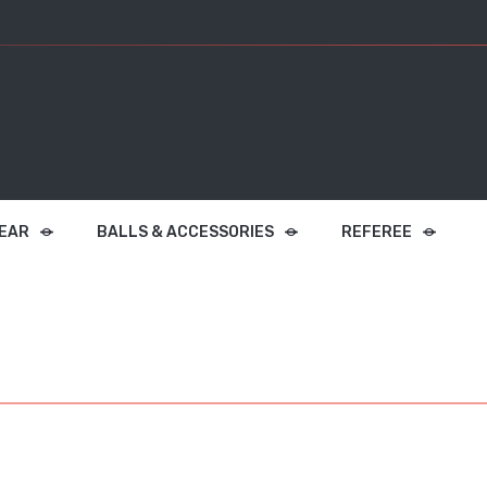
EAR
BALLS & ACCESSORIES
REFEREE