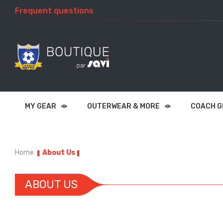
Frequent questions
MY GEAR
OUTERWEAR & MORE
COACH G
Home
About Us
ABOUT US