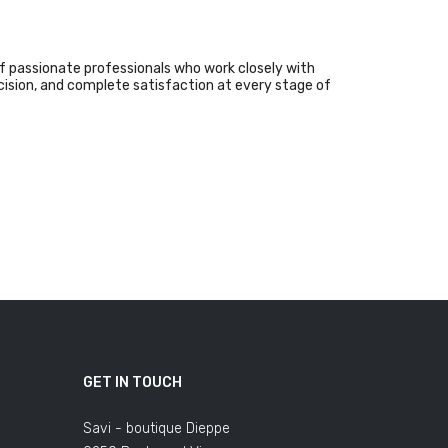
f passionate professionals who work closely with
ecision, and complete satisfaction at every stage of
GET IN TOUCH
Savi - boutique Dieppe