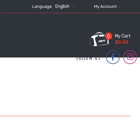
English
Language:
My Account
My Cart
0
$0.00
FOLLOW US