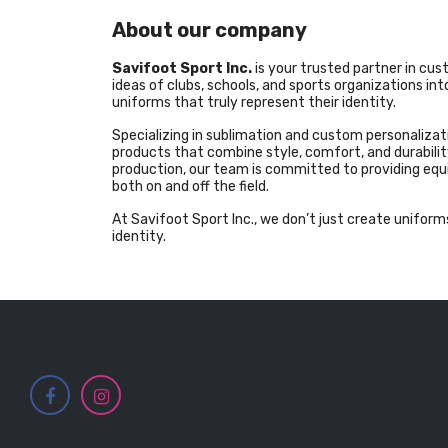
About our company
Savifoot Sport Inc.
is your trusted partner in cu
ideas of clubs, schools, and sports organizations i
uniforms that truly represent their identity.
Specializing in sublimation and custom personalizati
products that combine style, comfort, and durability
production, our team is committed to providing eq
both on and off the field.
At Savifoot Sport Inc., we don’t just create uniforms
identity.